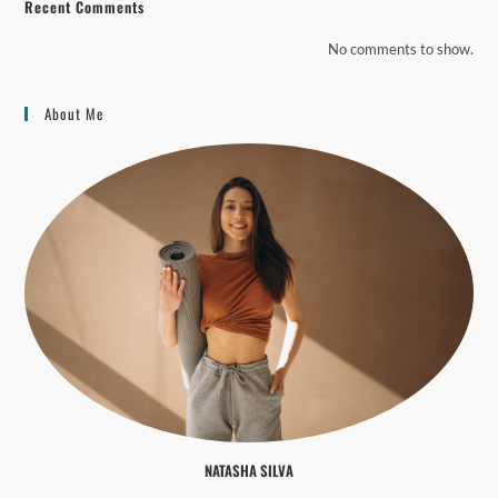
Recent Comments
No comments to show.
About Me
NATASHA SILVA