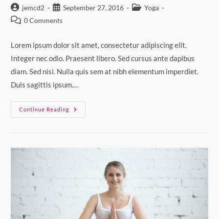
Post
Post
Post
jemcd2
September 27, 2016
Yoga
author:
published:
category:
Post
0 Comments
comments:
Lorem ipsum dolor sit amet, consectetur adipiscing elit.
Integer nec odio. Praesent libero. Sed cursus ante dapibus
diam. Sed nisi. Nulla quis sem at nibh elementum imperdiet.
Duis sagittis ipsum.…
Neque
Continue Reading
Adipiscing
An
Cursus