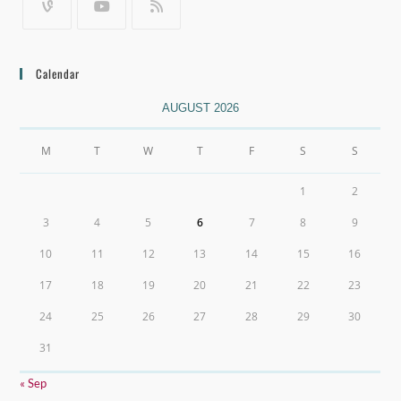
Calendar
AUGUST 2026
M
T
W
T
F
S
S
1
2
3
4
5
6
7
8
9
10
11
12
13
14
15
16
17
18
19
20
21
22
23
24
25
26
27
28
29
30
31
« Sep