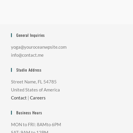
General Inquiries
yoga@youroceanwpsite.com
info@contact.me
Studio Address
Street Name, FL 54785
United States of America
Contact
|
Careers
Business Hours
MON to FRI: 8AMto 6PM
SAT: 9AM to 12PM