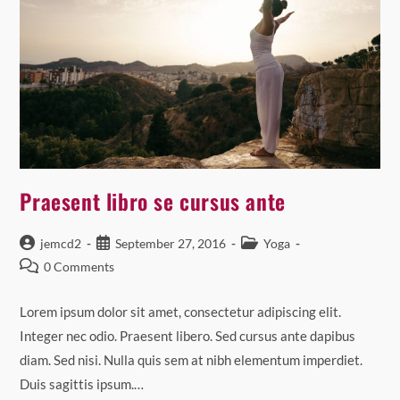
Praesent libro se cursus ante
Post
Post
Post
jemcd2
September 27, 2016
Yoga
author:
published:
category:
Post
0 Comments
comments:
Lorem ipsum dolor sit amet, consectetur adipiscing elit.
Integer nec odio. Praesent libero. Sed cursus ante dapibus
diam. Sed nisi. Nulla quis sem at nibh elementum imperdiet.
Duis sagittis ipsum.…