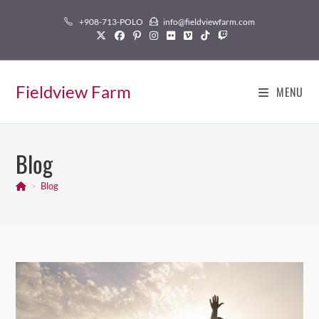
Skip
+908-713-POLO
info@fieldviewfarm.com
to
content
Fieldview Farm
MENU
Blog
>
Blog