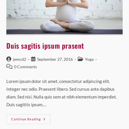
Duis sagitis ipsum prasent
Post
Post
Post
jemcd2
September 27, 2016
Yoga
author:
published:
category:
Post
0 Comments
comments:
Lorem ipsum dolor sit amet, consectetur adipiscing elit.
Integer nec odio. Praesent libero. Sed cursus ante dapibus
diam. Sed nisi. Nulla quis sem at nibh elementum imperdiet.
Duis sagittis ipsum.…
Duis
Continue Reading
Sagitis
Ipsum