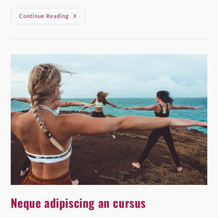
Praesent
Continue Reading
Libro
Se
Cursus
Ante
Neque adipiscing an cursus