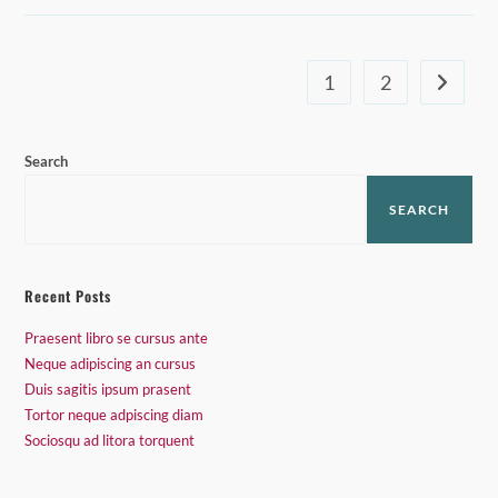
Prasent
1
2
Go to th
Search
SEARCH
Recent Posts
Praesent libro se cursus ante
Neque adipiscing an cursus
Duis sagitis ipsum prasent
Tortor neque adpiscing diam
Sociosqu ad litora torquent