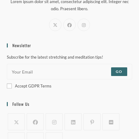
Lorem ipsum dolor sit amet, consectetur adipiscing elit. Integer nec
odio. Praesent libero.
Newsletter
Subscribe for the latest stretching and meditation tips!
GO
Accept GDPR Terms
Follow Us